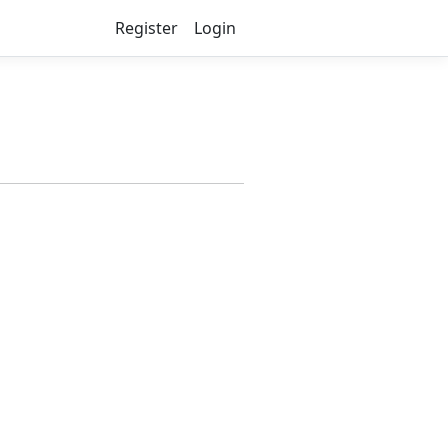
Register
Login