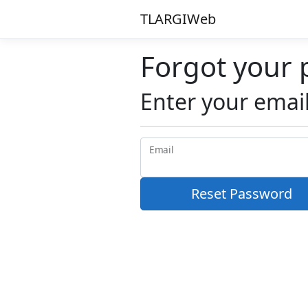
TLARGIWeb
Forgot your
Enter your email
Email
Reset Password