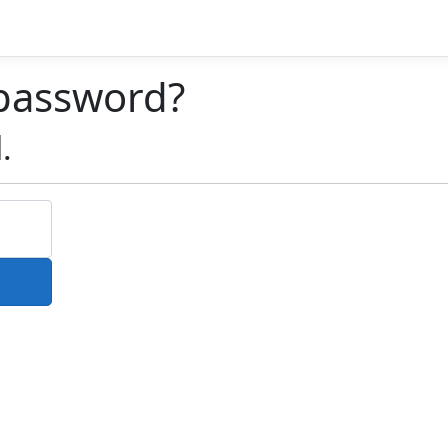
 password?
.